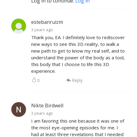
Log in to continue.
Log in
estebanruizm
3 years ago
Thank you, EA. I definitely love to rediscover
new ways to see this 3D reality, to walk a
new path to get to know my real self, and to
understand the power of the body as a tool,
this body that I choose to life this 3D
experience.
0
Reply
Nikte Birdwell
3 years ago
I am favoring this one because it was one of
the most eye-opening episodes for me. I
had at least three revelations that I needed