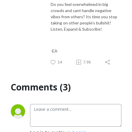
Do you feel overwhelmed in big
crowds and cant handle negative
vibes from others? Its time you stop
taking on other people's bullshit!
Listen, Expand & Subscribe!
-EA
14
7.9K
Comments (3)