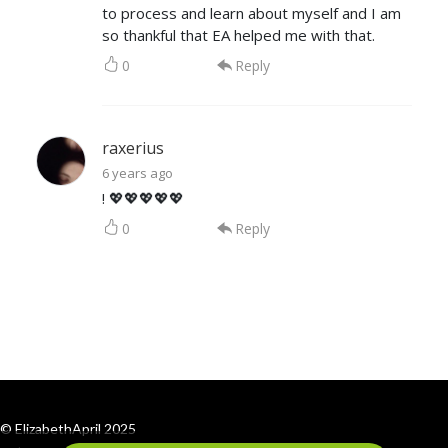
to process and learn about myself and I am
so thankful that EA helped me with that.
0
Reply
raxerius
6 years ago
! 💖💖💖💖💖
0
Reply
© ElizabethApril 2025