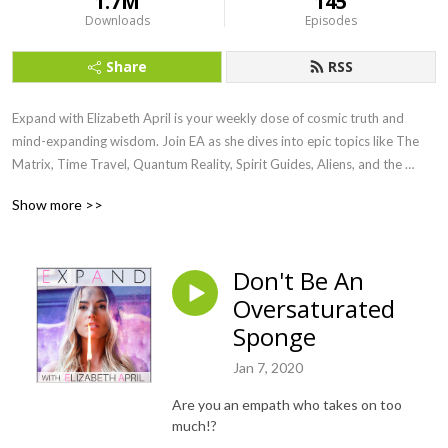
1.7M
145
Downloads
Episodes
Share
RSS
Expand with Elizabeth April is your weekly dose of cosmic truth and 
mind-expanding wisdom. Join EA as she dives into epic topics like The 
Matrix, Time Travel, Quantum Reality, Spirit Guides, Aliens, and the 
Awakening of Humanity. Channeled straight from the Universe, this show 
Show more >>
is here to raise your vibe, blow your mind, and ignite your soul.

Ready to remember who you really are? Let’s Expand.
Don't Be An
Oversaturated
Sponge
Jan 7, 2020
Are you an empath who takes on too
much!?