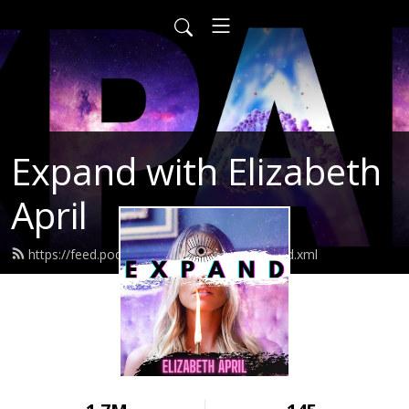
Expand with Elizabeth
April
https://feed.podbean.com/elizabethapril/feed.xml