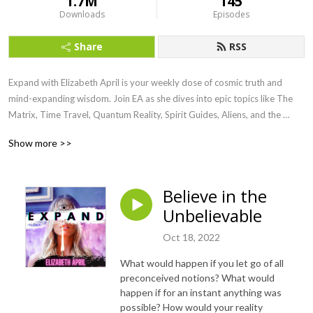
1.7M
145
Downloads
Episodes
Share
RSS
Expand with Elizabeth April is your weekly dose of cosmic truth and 
mind-expanding wisdom. Join EA as she dives into epic topics like The 
Matrix, Time Travel, Quantum Reality, Spirit Guides, Aliens, and the 
Awakening of Humanity. Channeled straight from the Universe, this show 
Show more >>
is here to raise your vibe, blow your mind, and ignite your soul.

Ready to remember who you really are? Let’s Expand.
Believe in the
Unbelievable
Oct 18, 2022
What would happen if you let go of all
preconceived notions? What would
happen if for an instant anything was
possible? How would your reality