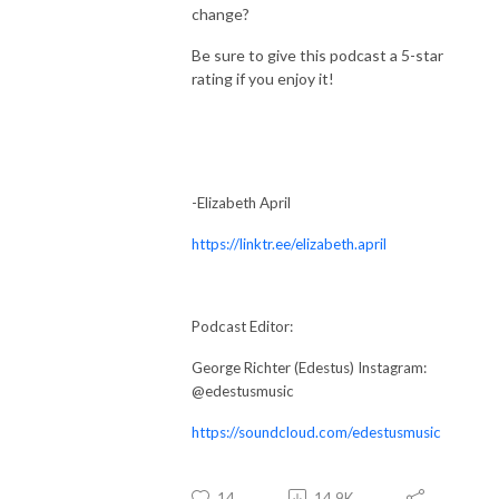
change?
Be sure to give this podcast a 5-star
rating if you enjoy it!
-Elizabeth April
https://linktr.ee/elizabeth.april
Podcast Editor:
George Richter (Edestus) Instagram:
@edestusmusic
https://soundcloud.com/edestusmusic
14
14.9K