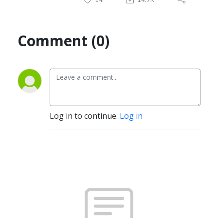
Comment (0)
Log in to continue.
Log in