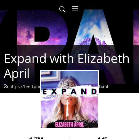
Expand with Elizabeth
April
https://feed.podbean.com/elizabethapril/feed.xml