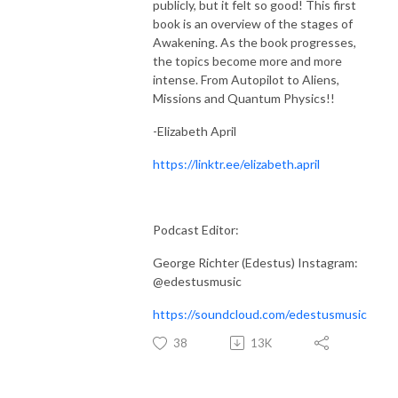
publicly, but it felt so good! This first
book is an overview of the stages of
Awakening. As the book progresses,
the topics become more and more
intense. From Autopilot to Aliens,
Missions and Quantum Physics!!
-Elizabeth April
https://linktr.ee/elizabeth.april
Podcast Editor:
George Richter (Edestus) Instagram:
@edestusmusic
https://soundcloud.com/edestusmusic
38
13K