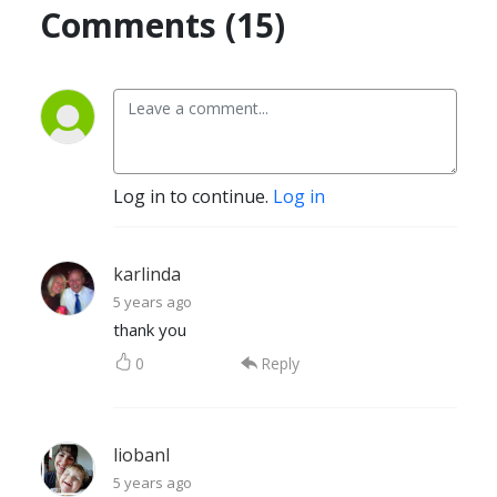
Comments (15)
Log in to continue.
Log in
karlinda
5 years ago
thank you
0
Reply
liobanl
5 years ago