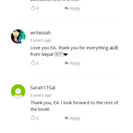
0
Reply
writexiah
5 years ago
Love you EA.. thank you for everything 🙏🏼
from Nepal 🇳🇵❤️
0
Reply
Sarah11Sal
5 years ago
Thank you, EA. I look forward to the rest of
the book!
0
Reply