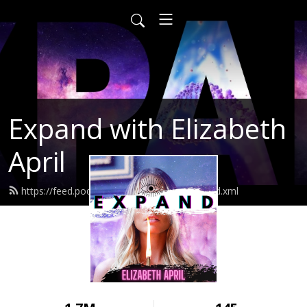
Expand with Elizabeth
April
https://feed.podbean.com/elizabethapril/feed.xml