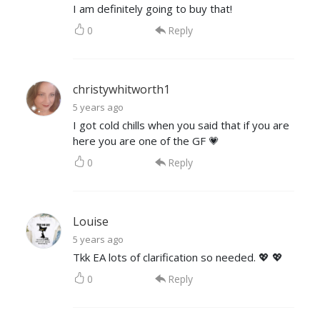
I am definitely going to buy that!
0
Reply
christywhitworth1
5 years ago
I got cold chills when you said that if you are
here you are one of the GF 💗
0
Reply
Louise
5 years ago
Tkk EA lots of clarification so needed. 💖 💖
0
Reply