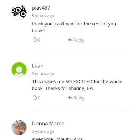
piav437
5 years ago
thank you! can't wait for the rest of you
book!!!
0
Reply
Leah
5 years ago
This makes me SO EXCITED for the whole
book. Thanks for sharing, EA!
0
Reply
Donna Maree
5 years ago
awesome, love it E.A xx