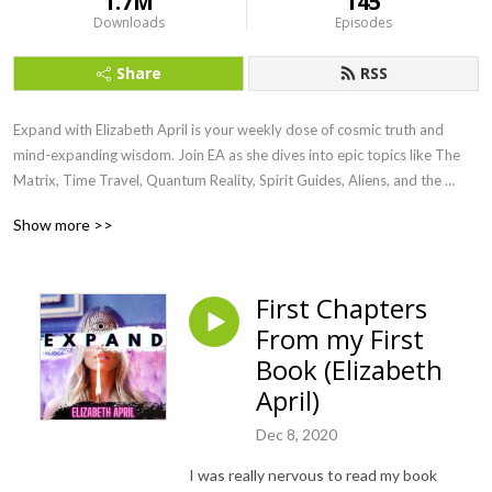
1.7M
145
Downloads
Episodes
Share
RSS
Expand with Elizabeth April is your weekly dose of cosmic truth and 
mind-expanding wisdom. Join EA as she dives into epic topics like The 
Matrix, Time Travel, Quantum Reality, Spirit Guides, Aliens, and the 
Awakening of Humanity. Channeled straight from the Universe, this show 
Show more >>
is here to raise your vibe, blow your mind, and ignite your soul.

Ready to remember who you really are? Let’s Expand.
First Chapters
From my First
Book (Elizabeth
April)
Dec 8, 2020
I was really nervous to read my book